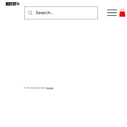
MAYAY®
Se connecter
© 2035 by Business Name. Built on
Wix Studio