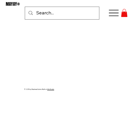
MAYAY®
Se connecter
© 2035 by Business Name. Built on
Wix Studio